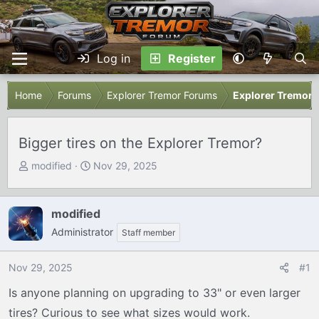
Log in
Register
Home
Forums
Explorer Tremor Forums
Explorer Tremor 
Bigger tires on the Explorer Tremor?
T
S
modified
Nov 29, 2025
h
t
r
a
e
r
modified
a
t
Administrator
Staff member
d
d
s
a
Nov 29, 2025
#1
t
t
a
e
Is anyone planning on upgrading to 33" or even larger
r
tires? Curious to see what sizes would work.