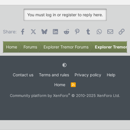
t
e
r
You must log in or register to reply here.
Facebook
X
Bluesky
LinkedIn
Reddit
Pinterest
Tumblr
WhatsApp
Email
Li
Share:
Home
Forums
Explorer Tremor Forums
Explorer Tremor 
Contact us
Terms and rules
Privacy policy
Help
Home
R
S
S
®
Community platform by XenForo
© 2010-2025 XenForo Ltd.