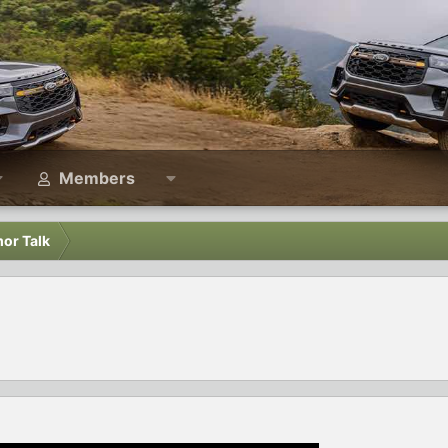
Members
or Talk