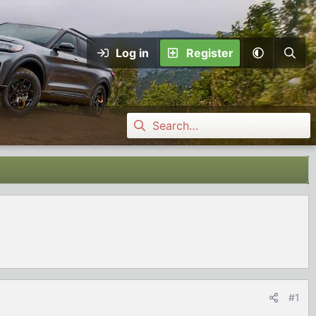
Log in
Register
#1