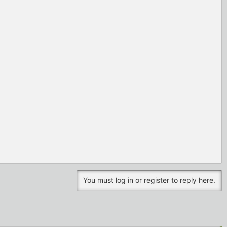
You must log in or register to reply here.