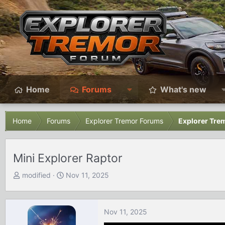
Home
Forums
What's new
Home
Forums
Explorer Tremor Forums
Explorer Trem
Mini Explorer Raptor
T
S
modified
Nov 11, 2025
h
t
r
a
e
r
Nov 11, 2025
a
t