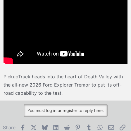
r
t
e
r
PickupTruck heads into the heart of Death Valley with
the all-new 2026 Ford Explorer Tremor to put its off-
road capability to the test.
You must log in or register to reply here.
Facebook
X
Bluesky
LinkedIn
Reddit
Pinterest
Tumblr
WhatsApp
Email
Li
Share: