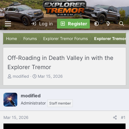
Log in
Register
Home
Forums
Explorer Tremor Forums
Explorer Tremor 
Off-Roading in Death Valley in with the
Explorer Tremor
T
S
modified
Mar 15, 2026
h
t
r
a
e
r
modified
a
t
Administrator
Staff member
d
d
s
a
Mar 15, 2026
#1
t
t
a
e